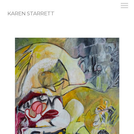
KAREN STARRETT